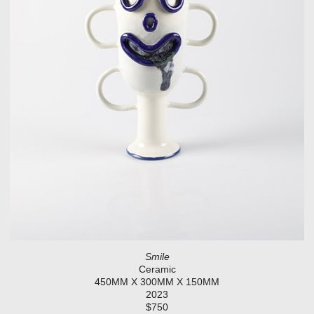
Smile
Ceramic
450MM X 300MM X 150MM
2023
$750