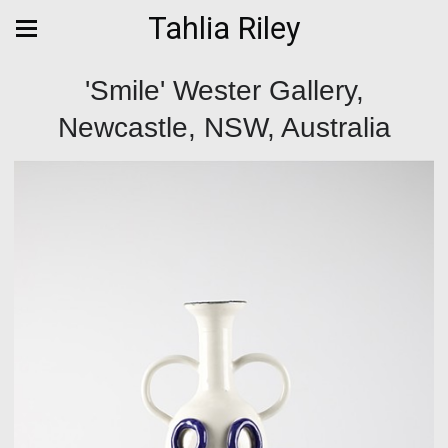
Tahlia Riley
'Smile' Wester Gallery,
Newcastle, NSW, Australia