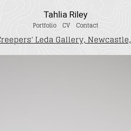
Tahlia Riley
Portfolio
CV
Contact
Creepers' Leda Gallery, Newcastle,