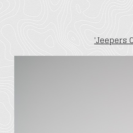
'Jeepers 