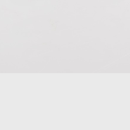
he fire in your shadow
Ceramic
310 x 170 x 130mm
2024
$52