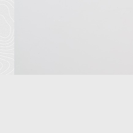
<
previous
T