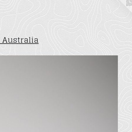
 Australia