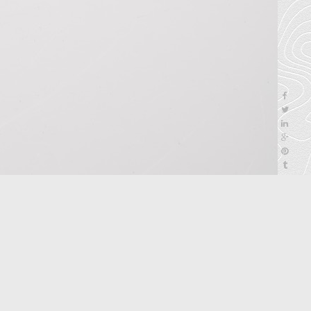
next
>
5