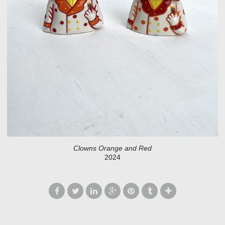
Clowns Orange and Red
2024