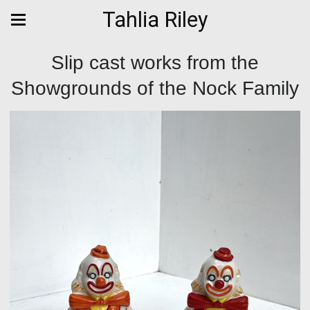
Tahlia Riley
Slip cast works from the
Showgrounds of the Nock Family