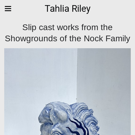
Tahlia Riley
Slip cast works from the
Showgrounds of the Nock Family