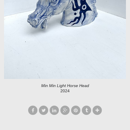
Min Min Light Horse Head
2024