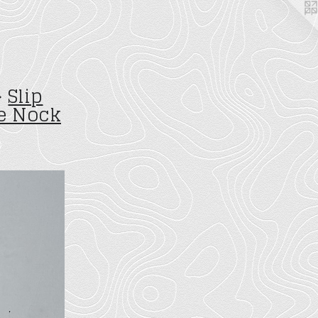
>
Slip
e Nock