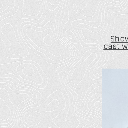
Show
cast 