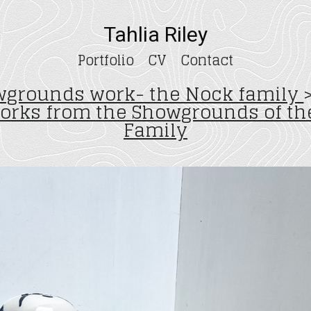
Tahlia Riley
Portfolio
CV
Contact
grounds work- the Nock family
works from the Showgrounds of th
Family