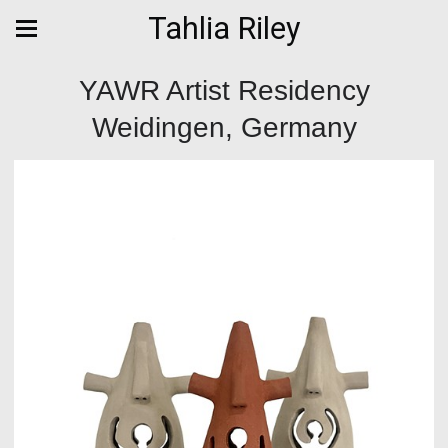
Tahlia Riley
YAWR Artist Residency
Weidingen, Germany