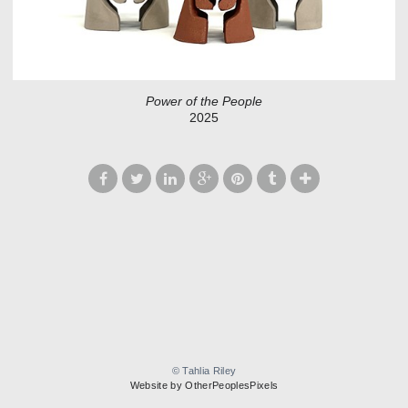
Power of the People
2025
© Tahlia Riley
Website by OtherPeoplesPixels