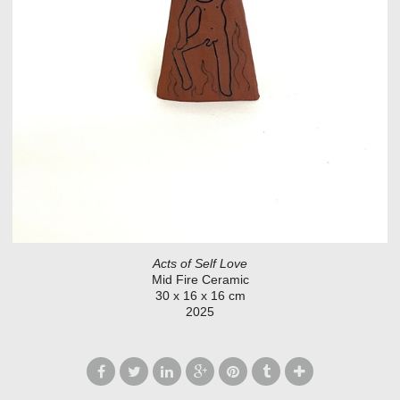
Acts of Self Love
Mid Fire Ceramic
30 x 16 x 16 cm
2025