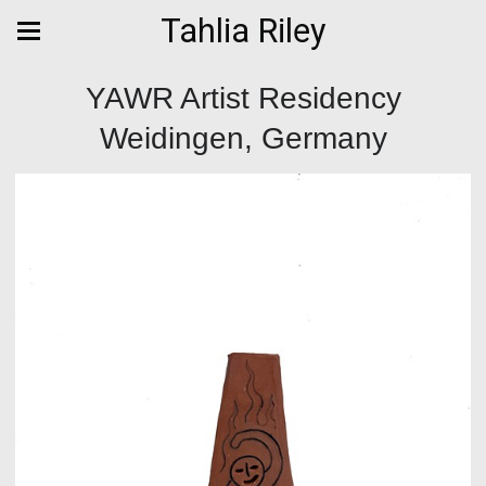
Tahlia Riley
YAWR Artist Residency
Weidingen, Germany