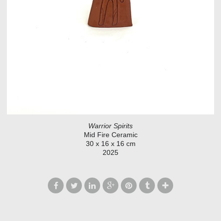
Warrior Spirits
Mid Fire Ceramic
30 x 16 x 16 cm
2025