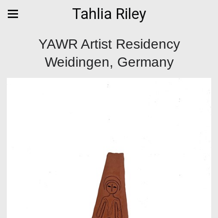
Tahlia Riley
YAWR Artist Residency
Weidingen, Germany