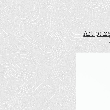
Art pri