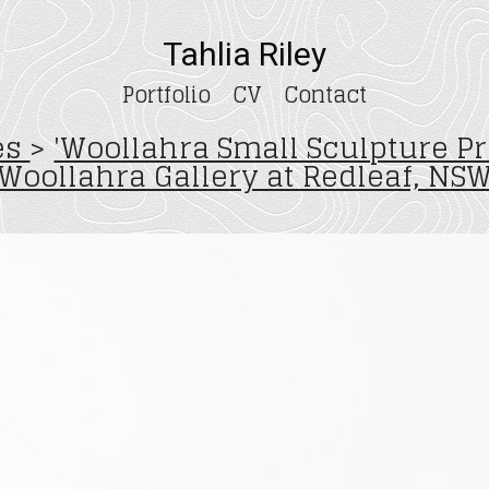
Tahlia Riley
Portfolio
CV
Contact
zes
>
'Woollahra Small Sculpture Pr
Woollahra Gallery at Redleaf, NS