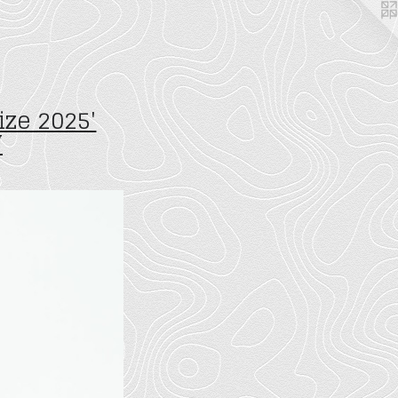
ize 2025'
W