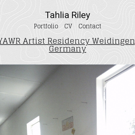
Tahlia Riley
Portfolio
CV
Contact
YAWR Artist Residency Weidingen
Germany